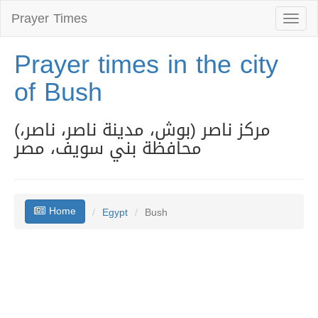
Prayer Times
Toggl
naviga
Prayer times in the city
of Bush
(مركز ناصر (بوش، مدينة ناصر، ناصر،
محافظة بني سويف، مصر
Home
Egypt
Bush