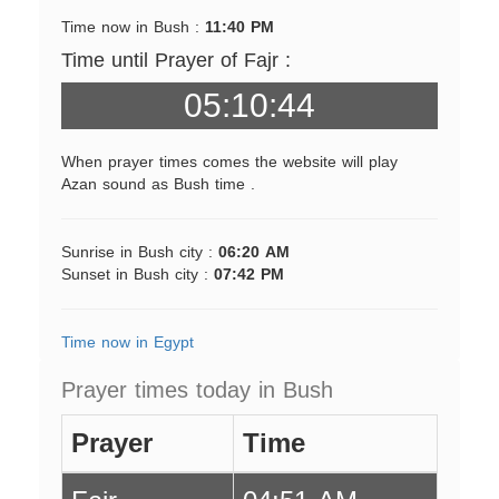
Time now in Bush :
11:40 PM
Time until Prayer of Fajr :
05:10:44
When prayer times comes the website will play
Azan sound as Bush time .
Sunrise in Bush city :
06:20 AM
Sunset in Bush city :
07:42 PM
Time now in Egypt
Prayer times today in Bush
Prayer
Time