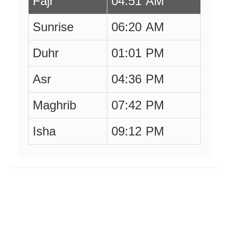
Fajr
04:51 AM
Sunrise
06:20 AM
Duhr
01:01 PM
Asr
04:36 PM
Maghrib
07:42 PM
Isha
09:12 PM