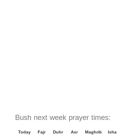
Bush next week prayer times:
Today
Fajr
Duhr
Asr
Maghrib
Isha