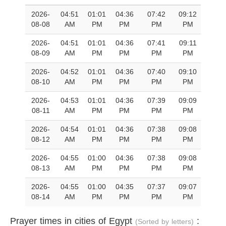
2026-
04:51
01:01
04:36
07:42
09:12
08-08
AM
PM
PM
PM
PM
2026-
04:51
01:01
04:36
07:41
09:11
08-09
AM
PM
PM
PM
PM
2026-
04:52
01:01
04:36
07:40
09:10
08-10
AM
PM
PM
PM
PM
2026-
04:53
01:01
04:36
07:39
09:09
08-11
AM
PM
PM
PM
PM
2026-
04:54
01:01
04:36
07:38
09:08
08-12
AM
PM
PM
PM
PM
2026-
04:55
01:00
04:36
07:38
09:08
08-13
AM
PM
PM
PM
PM
2026-
04:55
01:00
04:35
07:37
09:07
08-14
AM
PM
PM
PM
PM
Prayer times in cities of Egypt
:
(Sorted by letters)