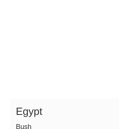
Egypt
Bush