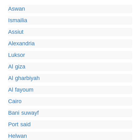
Aswan
Ismailia
Assiut
Alexandria
Luksor
Al giza
Al gharbiyah
Al fayoum
Cairo
Bani suwayf
Port said
Helwan