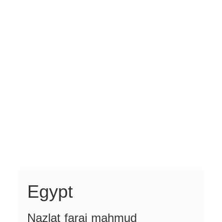
Egypt
Nazlat faraj mahmud