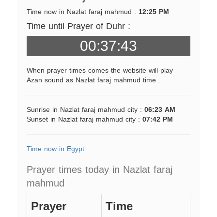
Time now in Nazlat faraj mahmud :
12:25 PM
Time until Prayer of Duhr :
00:37:43
When prayer times comes the website will play
Azan sound as Nazlat faraj mahmud time .
Sunrise in Nazlat faraj mahmud city :
06:23 AM
Sunset in Nazlat faraj mahmud city :
07:42 PM
Time now in Egypt
Prayer times today in Nazlat faraj
mahmud
Prayer
Time