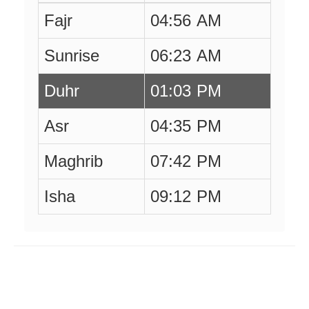
Fajr
04:56 AM
Sunrise
06:23 AM
Duhr
01:03 PM
Asr
04:35 PM
Maghrib
07:42 PM
Isha
09:12 PM