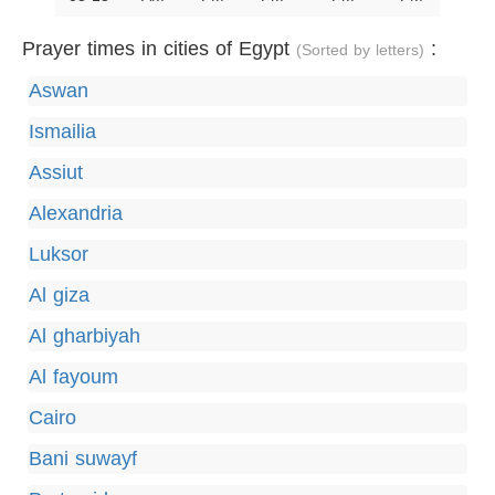
Prayer times in cities of Egypt
:
(Sorted by letters)
Aswan
Ismailia
Assiut
Alexandria
Luksor
Al giza
Al gharbiyah
Al fayoum
Cairo
Bani suwayf