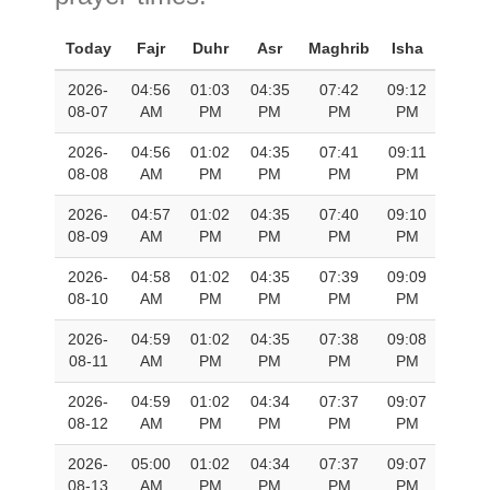
Today
Fajr
Duhr
Asr
Maghrib
Isha
2026-
04:56
01:03
04:35
07:42
09:12
08-07
AM
PM
PM
PM
PM
2026-
04:56
01:02
04:35
07:41
09:11
08-08
AM
PM
PM
PM
PM
2026-
04:57
01:02
04:35
07:40
09:10
08-09
AM
PM
PM
PM
PM
2026-
04:58
01:02
04:35
07:39
09:09
08-10
AM
PM
PM
PM
PM
2026-
04:59
01:02
04:35
07:38
09:08
08-11
AM
PM
PM
PM
PM
2026-
04:59
01:02
04:34
07:37
09:07
08-12
AM
PM
PM
PM
PM
2026-
05:00
01:02
04:34
07:37
09:07
08-13
AM
PM
PM
PM
PM