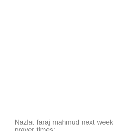
Nazlat faraj mahmud next week
prayer times: