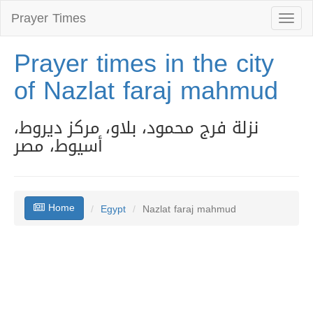
Prayer Times
Toggl
naviga
Prayer times in the city
of Nazlat faraj mahmud
نزلة فرج محمود، بلاو، مركز ديروط،
أسيوط، مصر
Home
Egypt
Nazlat faraj mahmud