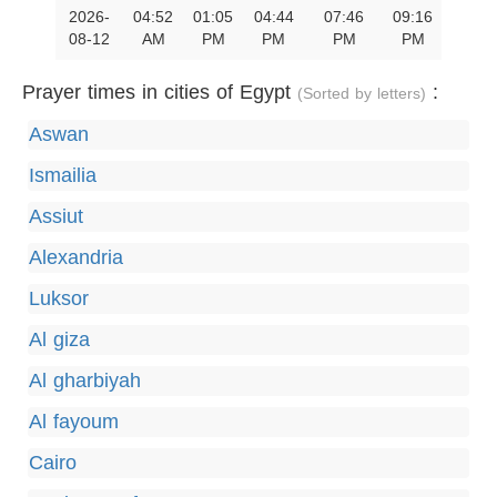
2026-
04:52
01:05
04:44
07:46
09:16
08-12
AM
PM
PM
PM
PM
Prayer times in cities of Egypt
:
(Sorted by letters)
Aswan
Ismailia
Assiut
Alexandria
Luksor
Al giza
Al gharbiyah
Al fayoum
Cairo