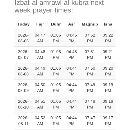
Izbat al amrawi al kubra next
week prayer times:
Today
Fajr
Duhr
Asr
Maghrib
Isha
2026-
04:47
01:06
04:45
07:52
09:22
08-06
AM
PM
PM
PM
PM
2026-
04:48
01:06
04:45
07:51
09:21
08-07
AM
PM
PM
PM
PM
2026-
04:49
01:06
04:44
07:50
09:20
08-08
AM
PM
PM
PM
PM
2026-
04:50
01:05
04:44
07:49
09:19
08-09
AM
PM
PM
PM
PM
2026-
04:51
01:05
04:44
07:48
09:18
08-10
AM
PM
PM
PM
PM
2026-
04:52
01:05
04:44
07:47
09:17
08-11
AM
PM
PM
PM
PM