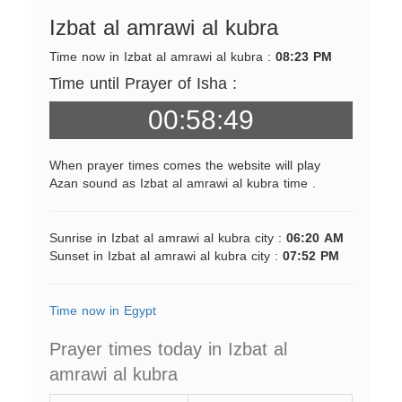
Izbat al amrawi al kubra
Time now in Izbat al amrawi al kubra :
08:23 PM
Time until Prayer of Isha :
00:58:49
When prayer times comes the website will play
Azan sound as Izbat al amrawi al kubra time .
Sunrise in Izbat al amrawi al kubra city :
06:20 AM
Sunset in Izbat al amrawi al kubra city :
07:52 PM
Time now in Egypt
Prayer times today in Izbat al
amrawi al kubra