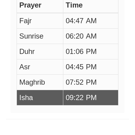
Prayer
Time
Fajr
04:47 AM
Sunrise
06:20 AM
Duhr
01:06 PM
Asr
04:45 PM
Maghrib
07:52 PM
Isha
09:22 PM