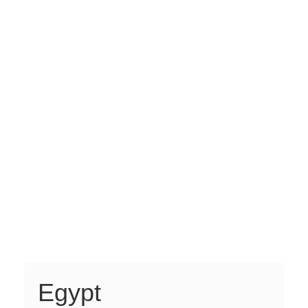
Egypt