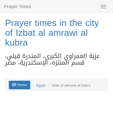
Prayer Times
Toggl
naviga
Prayer times in the city
of Izbat al amrawi al
kubra
عزبة العمراوي الكبرى، المندرة قبلي،
قسم المنتزه، الإسكندرية، مصر
Home
Egypt
Izbat al amrawi al kubra