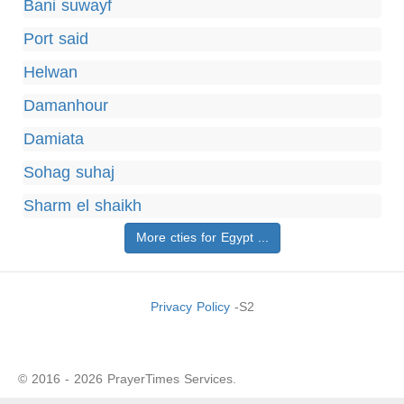
Bani suwayf
Port said
Helwan
Damanhour
Damiata
Sohag suhaj
Sharm el shaikh
More cties for Egypt ...
Privacy Policy
-S2
© 2016 - 2026 PrayerTimes Services.