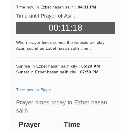
Time now in Ezbet hasan salih :
04:31 PM
Time until Prayer of Asr :
00:11:18
When prayer times comes the website will play
Azan sound as Ezbet hasan salih time .
Sunrise in Ezbet hasan salih city :
06:20 AM
Sunset in Ezbet hasan salih city :
07:50 PM
Time now in Egypt
Prayer times today in Ezbet hasan
salih
Prayer
Time