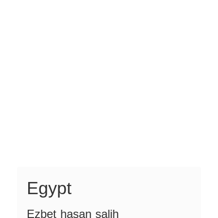
Egypt
Ezbet hasan salih