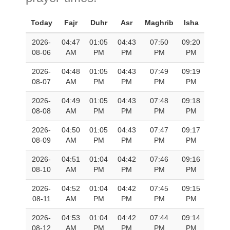
Today
Fajr
Duhr
Asr
Maghrib
Isha
2026-
04:47
01:05
04:43
07:50
09:20
08-06
AM
PM
PM
PM
PM
2026-
04:48
01:05
04:43
07:49
09:19
08-07
AM
PM
PM
PM
PM
2026-
04:49
01:05
04:43
07:48
09:18
08-08
AM
PM
PM
PM
PM
2026-
04:50
01:05
04:43
07:47
09:17
08-09
AM
PM
PM
PM
PM
2026-
04:51
01:04
04:42
07:46
09:16
08-10
AM
PM
PM
PM
PM
2026-
04:52
01:04
04:42
07:45
09:15
08-11
AM
PM
PM
PM
PM
2026-
04:53
01:04
04:42
07:44
09:14
08-12
AM
PM
PM
PM
PM