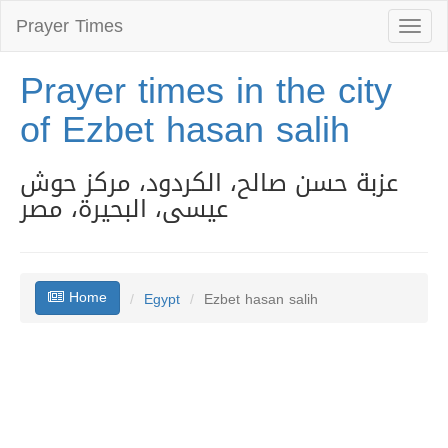
Prayer Times
Toggl
naviga
Prayer times in the city
of Ezbet hasan salih
عزبة حسن صالح، الكردود، مركز حوش
عيسى، البحيرة، مصر
Home
Egypt
Ezbet hasan salih