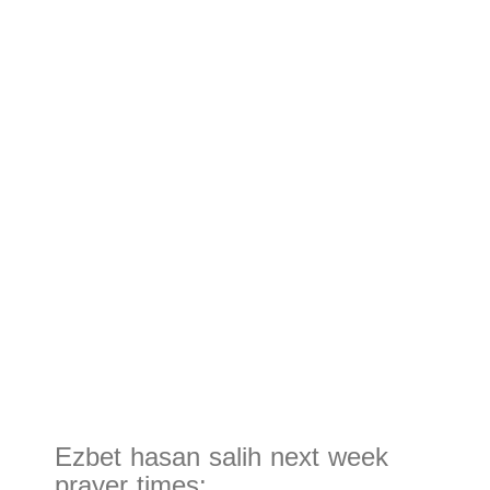
Ezbet hasan salih next week
prayer times: