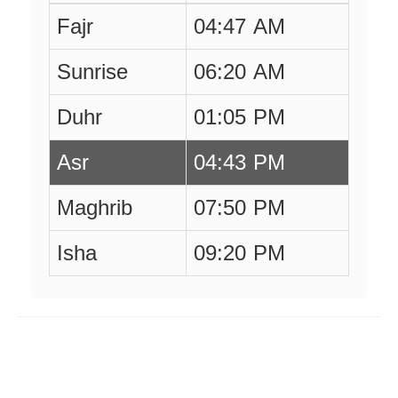
Fajr
04:47 AM
Sunrise
06:20 AM
Duhr
01:05 PM
Asr
04:43 PM
Maghrib
07:50 PM
Isha
09:20 PM