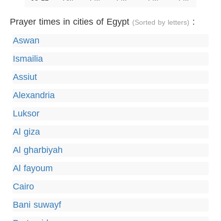
Prayer times in cities of Egypt
:
(Sorted by letters)
Aswan
Ismailia
Assiut
Alexandria
Luksor
Al giza
Al gharbiyah
Al fayoum
Cairo
Bani suwayf