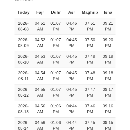
Today
Fajr
Duhr
Asr
Maghrib
Isha
2026-
04:51
01:07
04:46
07:51
09:21
08-08
AM
PM
PM
PM
PM
2026-
04:52
01:07
04:45
07:50
09:20
08-09
AM
PM
PM
PM
PM
2026-
04:53
01:07
04:45
07:49
09:19
08-10
AM
PM
PM
PM
PM
2026-
04:54
01:07
04:45
07:48
09:18
08-11
AM
PM
PM
PM
PM
2026-
04:55
01:07
04:45
07:47
09:17
08-12
AM
PM
PM
PM
PM
2026-
04:56
01:06
04:44
07:46
09:16
08-13
AM
PM
PM
PM
PM
2026-
04:56
01:06
04:44
07:45
09:15
08-14
AM
PM
PM
PM
PM