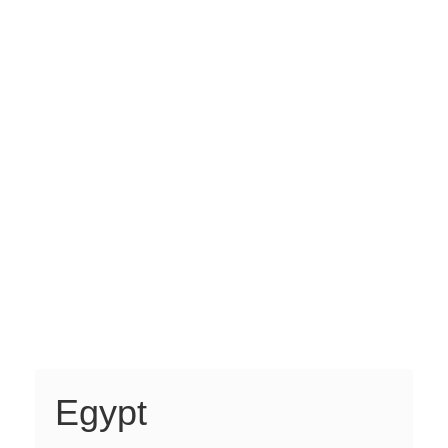
Egypt