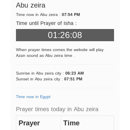
Abu zeira
Time now in Abu zeira :
07:54 PM
Time until Prayer of Isha :
01:26:08
When prayer times comes the website will play
Azan sound as Abu zeira time .
Sunrise in Abu zeira city :
06:23 AM
Sunset in Abu zeira city :
07:51 PM
Time now in Egypt
Prayer times today in Abu zeira
Prayer
Time