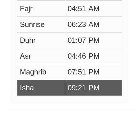
Fajr
04:51 AM
Sunrise
06:23 AM
Duhr
01:07 PM
Asr
04:46 PM
Maghrib
07:51 PM
Isha
09:21 PM