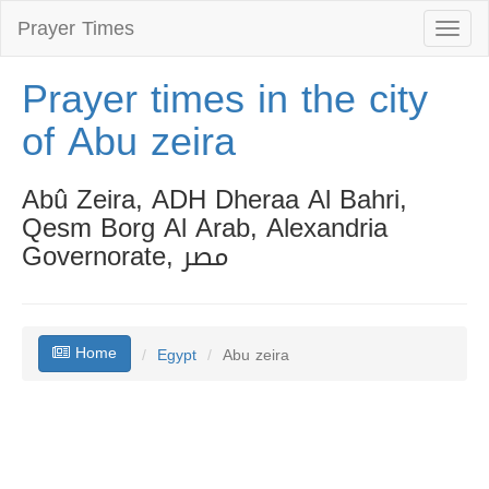
Prayer Times
Toggl
naviga
Prayer times in the city
of Abu zeira
Abû Zeira, ADH Dheraa Al Bahri,
Qesm Borg Al Arab, Alexandria
Governorate, مصر
Home
Egypt
Abu zeira