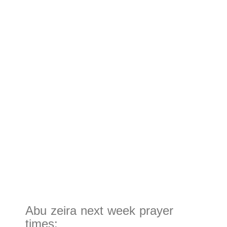
Abu zeira next week prayer
times: