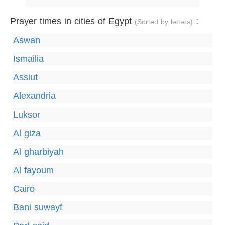
Prayer times in cities of Egypt
:
(Sorted by letters)
Aswan
Ismailia
Assiut
Alexandria
Luksor
Al giza
Al gharbiyah
Al fayoum
Cairo
Bani suwayf